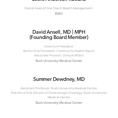
Global Head of One Client Wealth Management.
BMO
David Ansell, MD | MPH
(Founding Board Member)
Emeritus President
Senior Vice President, Community Health Equity
Associate Provost, Clinical Affairs
Rush University Medical Center
Summer Dewdney, MD
Assistant Professor, Rush University Medical Center
Director of the Division of Gynecologic Oncology, Rush University
Medical Center
Rush University Medical Center