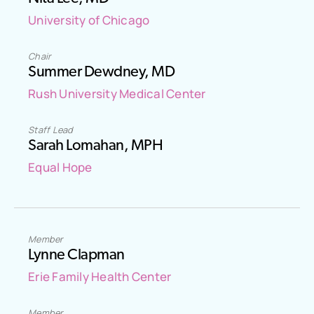
University of Chicago
Chair
Summer Dewdney, MD
Rush University Medical Center
Staff Lead
Sarah Lomahan, MPH
Equal Hope
Member
Lynne Clapman
Erie Family Health Center
Member