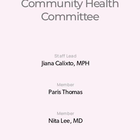
Community Health
Committee
Staff Lead
Jiana Calixto, MPH
Member
Paris Thomas
Member
Nita Lee, MD