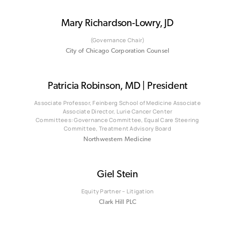
Mary Richardson-Lowry, JD
(Governance Chair)
City of Chicago Corporation Counsel
Patricia Robinson, MD | President
Associate Professor, Feinberg School of Medicine Associate
Associate Director, Lurie Cancer Center
Committees: Governance Committee, Equal Care Steering
Committee, Treatment Advisory Board
Northwestern Medicine
Giel Stein
Equity Partner – Litigation
Clark Hill PLC