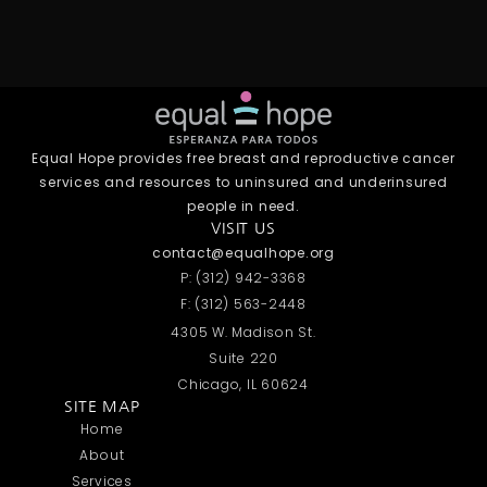
Equal Hope provides free breast and reproductive cancer
services and resources to uninsured and underinsured
people in need.
VISIT US
contact@equalhope.org
P: (312) 942-3368
F: (312) 563-2448
4305 W. Madison St.
Suite 220
Chicago, IL 60624
SITE MAP
Home
About
Services