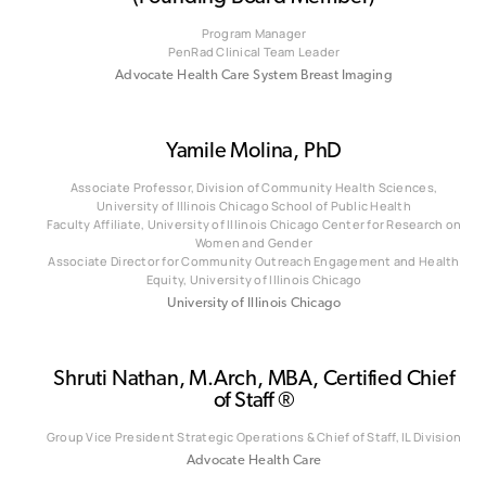
Program Manager
PenRad Clinical Team Leader
Advocate Health Care System Breast Imaging
Yamile Molina, PhD
Associate Professor, Division of Community Health Sciences,
University of Illinois Chicago School of Public Health
‎‎Faculty Affiliate, University of Illinois Chicago Center for Research on
Women and Gender
Associate Director for Community Outreach Engagement and Health
Equity, University of Illinois Chicago
University of Illinois Chicago
Shruti Nathan, M.Arch, MBA, Certified Chief
of Staff ®
Group Vice President Strategic Operations & Chief of Staff, IL Division
Advocate Health Care