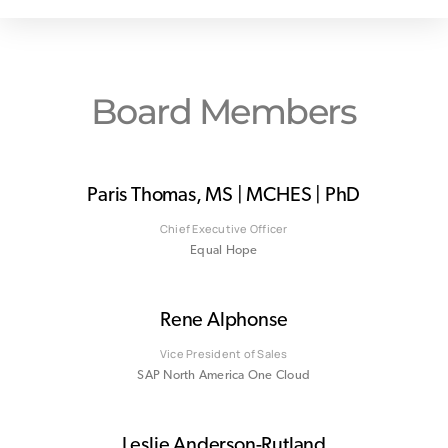
Board Members
Paris Thomas, MS | MCHES | PhD
Chief Executive Officer
Equal Hope
Rene Alphonse
Vice President of Sales
SAP North America One Cloud
Leslie Anderson-Rutland