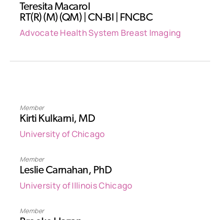
Teresita Macarol
RT(R) (M) (QM) | CN-BI | FNCBC
Advocate Health System Breast Imaging
Member
Kirti Kulkarni, MD
University of Chicago
Member
Leslie Carnahan, PhD
University of Illinois Chicago
Member