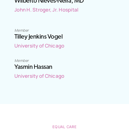
Wilberto Nieves-Neira, MD
John H. Stroger, Jr. Hospital
Member
Tilley Jenkins Vogel
University of Chicago
Member
Yasmin Hassan
University of Chicago
EQUAL CARE