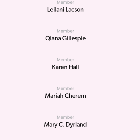
Member
Leilani Lacson
Member
Qiana Gillespie
Member
Karen Hall
Member
Mariah Cherem
Member
Mary C. Dyrland