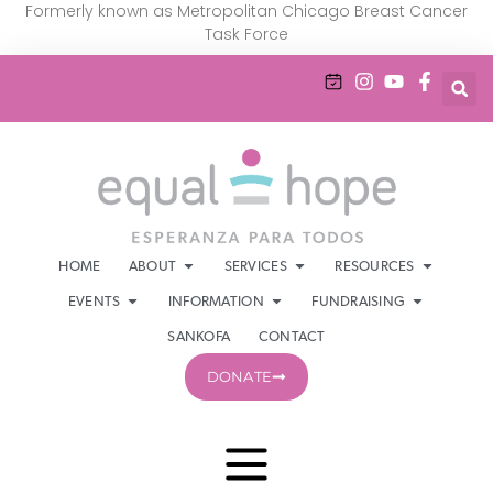
Formerly known as Metropolitan Chicago Breast Cancer
Task Force
HOME
ABOUT
SERVICES
RESOURCES
EVENTS
INFORMATION
FUNDRAISING
SANKOFA
CONTACT
DONATE