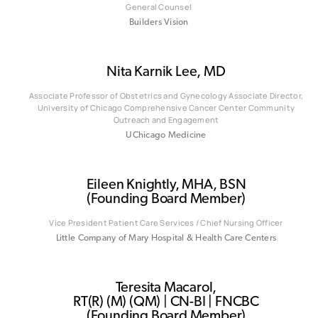
General Counsel
Builders Vision
Nita Karnik Lee, MD
Associate Professor of Obstetrics and Gynecology Associate Director,
University of Chicago Comprehensive Cancer Center Community
Outreach and Engagement
UChicago Medicine
Eileen Knightly, MHA, BSN
(Founding Board Member)
Vice President Patient Care Services / Chief Nursing Officer
Little Company of Mary Hospital & Health Care Centers
Teresita Macarol,
RT(R) (M) (QM) | CN-BI | FNCBC
(Founding Board Member)