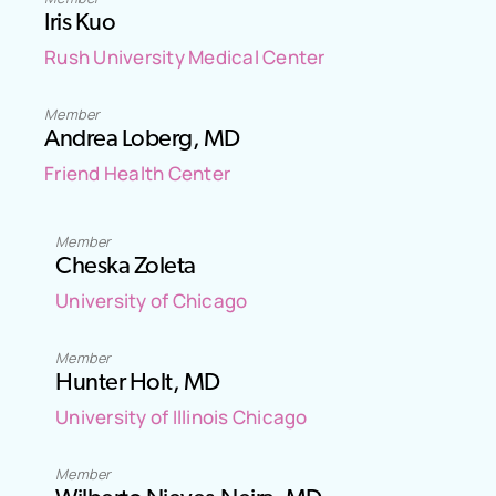
Iris Kuo
Rush University Medical Center
Member
Andrea Loberg, MD
Friend Health Center
Member
Cheska Zoleta
University of Chicago
Member
Hunter Holt, MD
University of Illinois Chicago
Member