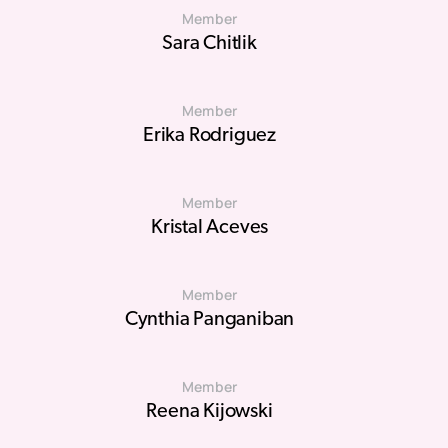
Member
Sara Chitlik
Member
Erika Rodriguez
Member
Kristal Aceves
Member
Cynthia Panganiban
Member
Reena Kijowski