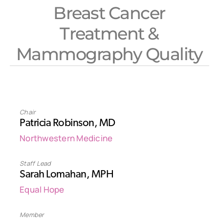
Breast Cancer
Treatment &
Mammography Quality
Chair
Patricia Robinson, MD
Northwestern Medicine
Staff Lead
Sarah Lomahan, MPH
Equal Hope
Member