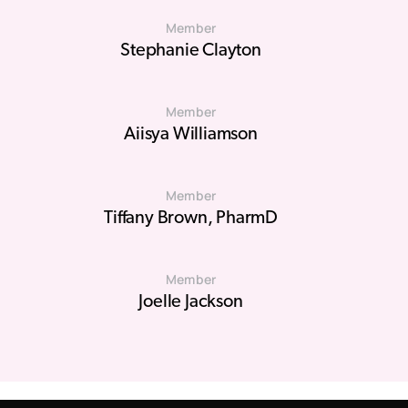
Member
Stephanie Clayton
Member
Aiisya Williamson
Member
Tiffany Brown, PharmD
Member
Joelle Jackson