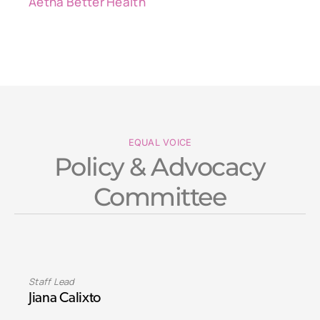
Aetna Better Health
EQUAL VOICE
Policy & Advocacy
Committee
Staff Lead
Jiana Calixto