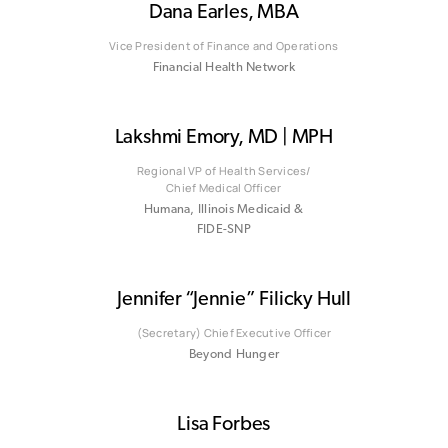
Dana Earles, MBA
Vice President of Finance and Operations
Financial Health Network
Lakshmi Emory, MD | MPH
Regional VP of Health Services/
Chief Medical Officer
Humana, Illinois Medicaid &
FIDE-SNP
Jennifer “Jennie” Filicky Hull
(Secretary) Chief Executive Officer
Beyond Hunger
Lisa Forbes