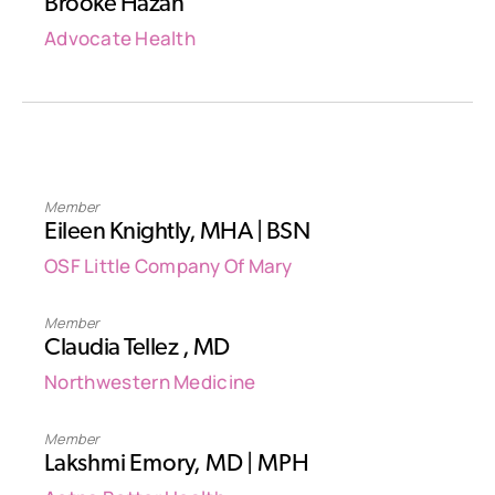
Brooke Hazan
Advocate Health
Member
Eileen Knightly, MHA | BSN
OSF Little Company Of Mary
Member
Claudia Tellez , MD‎
Northwestern Medicine
Member
Lakshmi Emory, MD | MPH