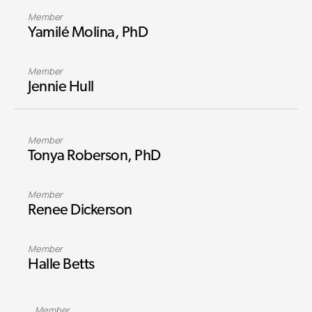
Member
Yamilé Molina, PhD
Member
Jennie Hull
Member
Tonya Roberson, PhD
Member
Renee Dickerson
Member
Halle Betts
Member