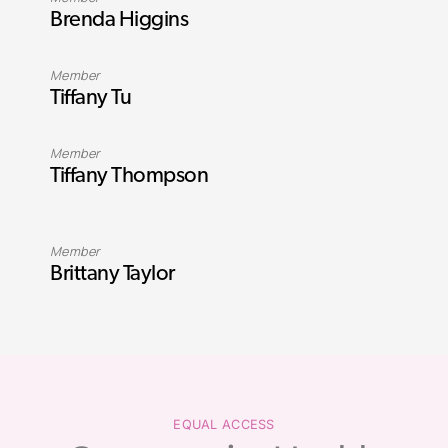
Brenda Higgins
Member
Tiffany Tu
Member
Tiffany Thompson
Member
Brittany Taylor
EQUAL ACCESS