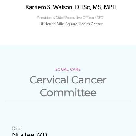
Karriem S. Watson, DHSc, MS, MPH
President/Chief Executive Officer (CEO)
UI Health Mile Square Health Center
EQUAL CARE
Cervical Cancer
Committee
Chair
Nita Lee, MD