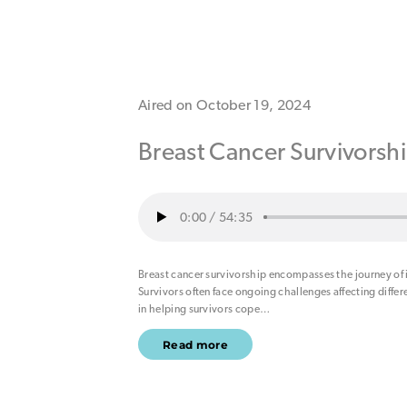
Aired on October 19, 2024
Breast Cancer Survivorsh
0:00
/
54:35
Breast cancer survivorship encompasses the journey of
Survivors often face ongoing challenges affecting differen
in helping survivors cope
…
Read more