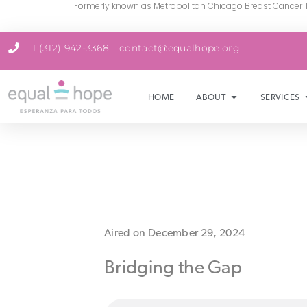
Formerly known as Metropolitan Chicago Breast Cancer 
1 (312) 942-3368
contact@equalhope.org
HOME
ABOUT
SERVICES
Aired on December 29, 2024
Bridging the Gap