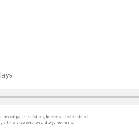
days
 often brings a mix of stress, loneliness, and emotional
oyful time for celebration and togetherness,
…