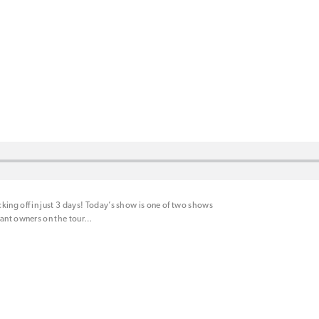
king off in just 3 days! Today’s show is one of two shows
rant owners on the tour
…