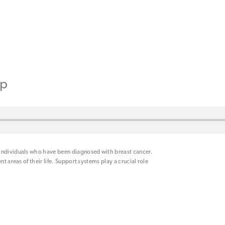
ip
 individuals who have been diagnosed with breast cancer.
t areas of their life. Support systems play a crucial role