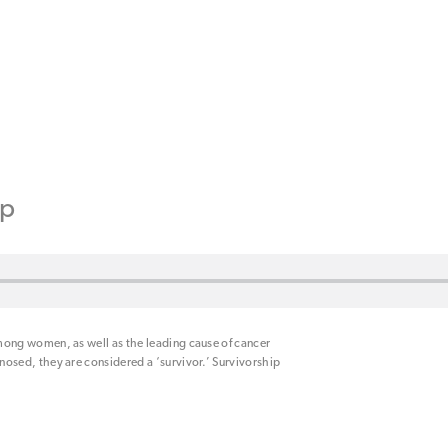
ip
ong women, as well as the leading cause of cancer
sed, they are considered a ‘survivor.’ Survivorship