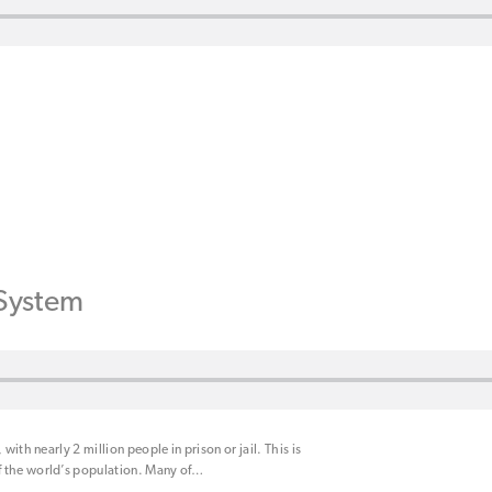
 System
with nearly 2 million people in prison or jail. This is
 the world’s population. Many of
…