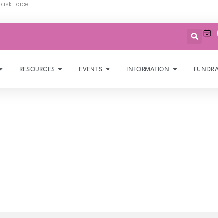
Task Force
RESOURCES
EVENTS
INFORMATION
FUNDRA