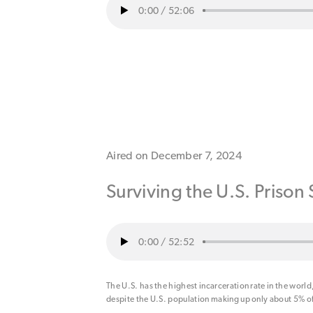
0:00
/
52:06
Aired on December 7, 2024
Surviving the U.S. Prison
0:00
/
52:52
The U.S. has the highest incarceration rate in the world, 
despite the U.S. population making up only about 5% of