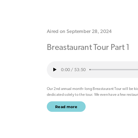
Aired on September 28, 2024
Breastaurant Tour Part 1
0:00
/
53:50
Our 2nd annual month-long Breastaurant Tour will be kic
dedicated solely to the tour. We even have a few restau
Read more