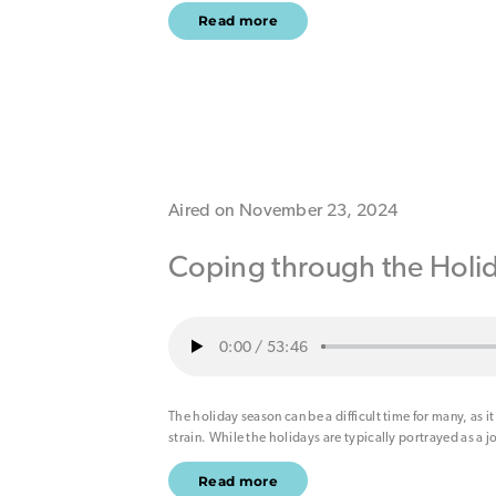
Read more
Aired on November 23, 2024
Coping through the Holi
0:00
/
53:46
The holiday season can be a difficult time for many, as it
strain. While the holidays are typically portrayed as a j
Read more