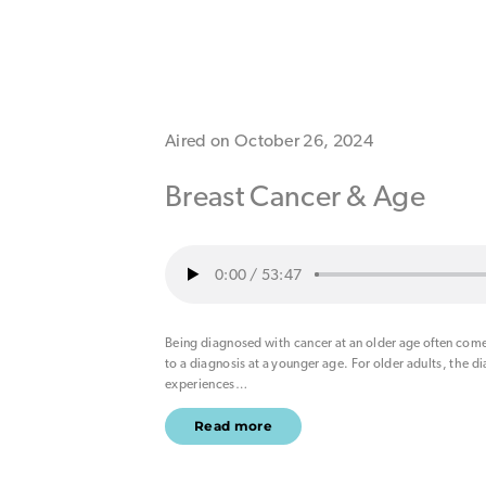
Aired on October 26, 2024
Breast Cancer & Age
0:00
/
53:47
Being diagnosed with cancer at an older age often com
to a diagnosis at a younger age. For older adults, the d
experiences
…
Read more