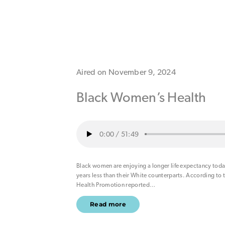
Aired on November 9, 2024
Black Women’s Health
0:00
/
51:49
Black women are enjoying a longer life expectancy today.
years less than their White counterparts. According to 
Health Promotion reported
…
Read more