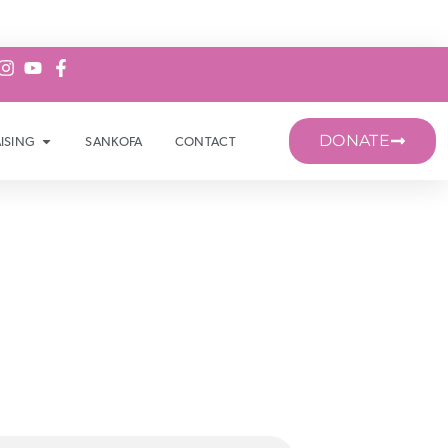
DONATE
ISING
SANKOFA
CONTACT