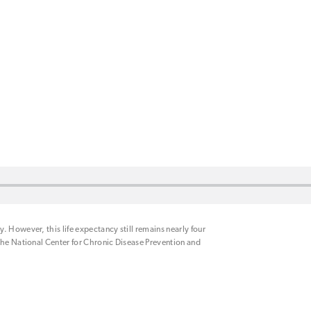
 However, this life expectancy still remains nearly four
the National Center for Chronic Disease Prevention and