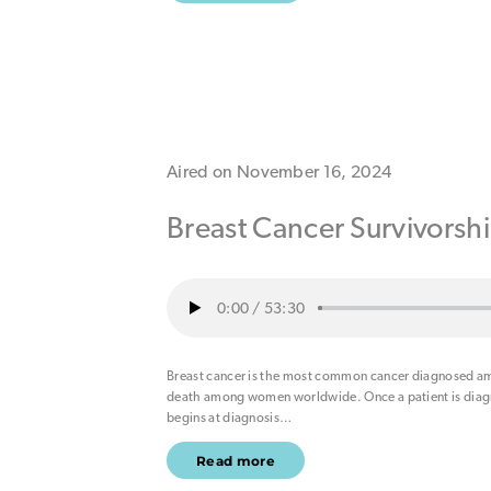
Aired on November 16, 2024
Breast Cancer Survivorsh
0:00
/
53:30
Breast cancer is the most common cancer diagnosed am
death among women worldwide. Once a patient is diagno
begins at diagnosis
…
Read more