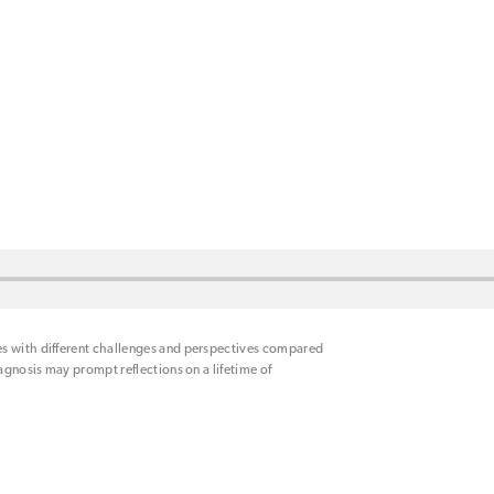
es with different challenges and perspectives compared
iagnosis may prompt reflections on a lifetime of