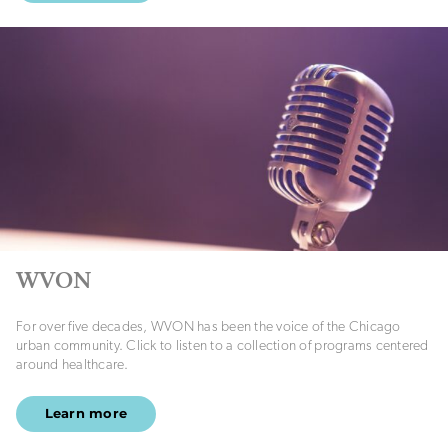
WVON
For over five decades, WVON has been the voice of the Chicago
urban community. Click to listen to a collection of programs centered
around healthcare.
Learn more