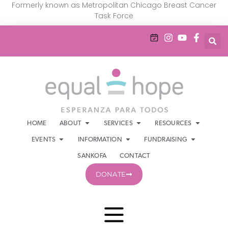
Formerly known as Metropolitan Chicago Breast Cancer
Task Force
HOME
ABOUT
SERVICES
RESOURCES
EVENTS
INFORMATION
FUNDRAISING
SANKOFA
CONTACT
DONATE