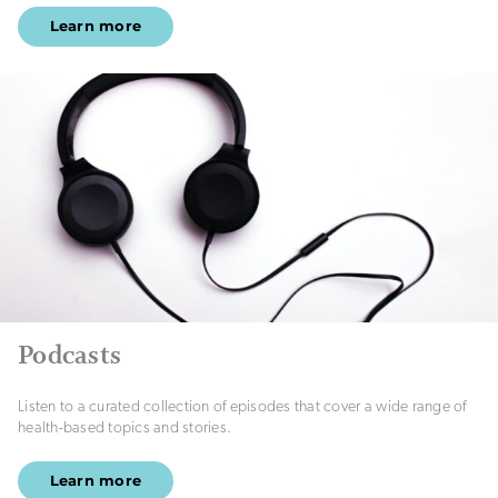
Learn more
Podcasts
Listen to a curated collection of episodes that cover a wide range of
health-based topics and stories.
Learn more