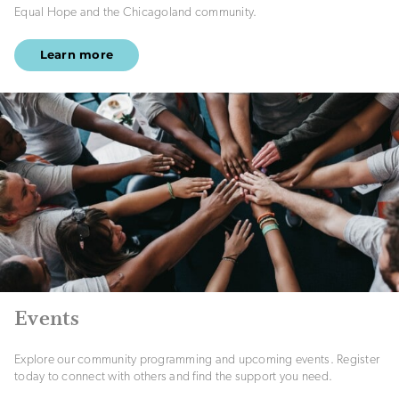
Equal Hope and the Chicagoland community.
Learn more
Events
Explore our community programming and upcoming events. Register
today to connect with others and find the support you need.