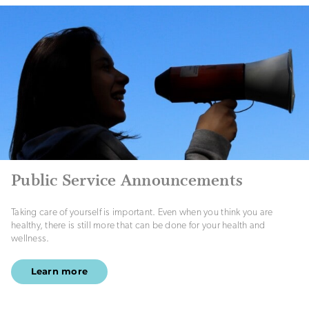
Public Service Announcements
Taking care of yourself is important. Even when you think you are
healthy, there is still more that can be done for your health and
wellness.
Learn more