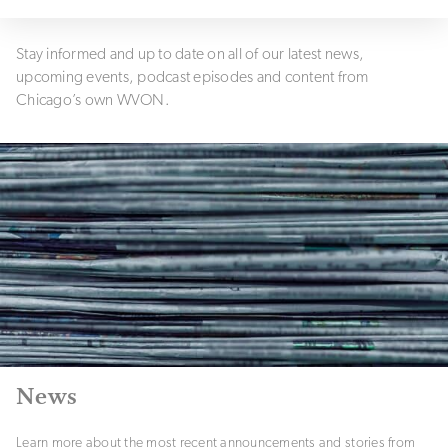
Stay informed and up to date on all of our latest news,
upcoming events, podcast episodes and content from
Chicago’s own WVON.
News
Learn more about the most recent announcements and stories from