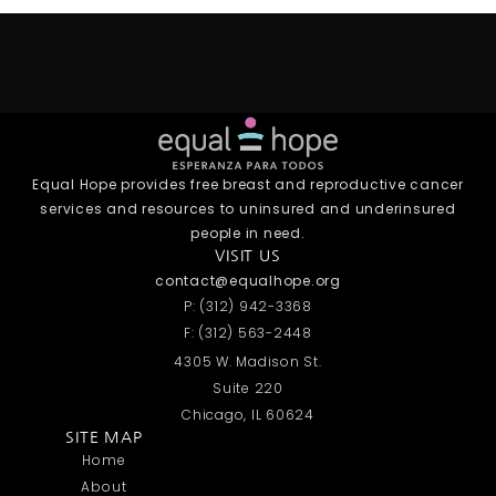
Equal Hope provides free breast and reproductive cancer
services and resources to uninsured and underinsured
people in need.
VISIT US
contact@equalhope.org
P: (312) 942-3368
F: (312) 563-2448
4305 W. Madison St.
Suite 220
Chicago, IL 60624
SITE MAP
Home
About