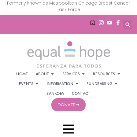
Formerly known as Metropolitan Chicago Breast Cancer
Task Force
HOME
ABOUT
SERVICES
RESOURCES
EVENTS
INFORMATION
FUNDRAISING
SANKOFA
CONTACT
DONATE