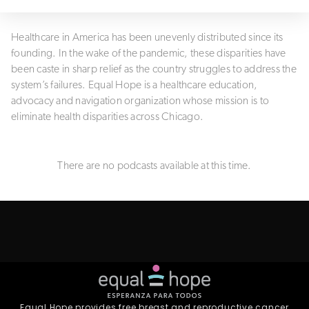
Healthcare in America has been unevenly distributed since its
founding. In the wake of the pandemic, these disparities have
been caste in sharp relief as the country struggles to address the
system’s failures. Equal Hope is a healthcare education,
advocacy and navigation organization whose mission is to
eliminate health disparities across Chicago.
There are no podcasts available at this time.
Equal Hope provides free breast and reproductive cancer