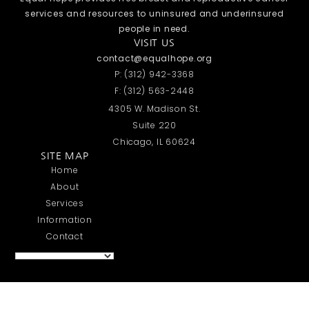
services and resources to uninsured and underinsured
people in need.
VISIT US
contact@equalhope.org
P: (312) 942-3368
F: (312) 563-2448
4305 W. Madison St.
Suite 220
Chicago, IL 60624
SITE MAP
Home
About
Services
Information
Contact