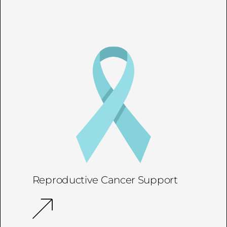
Reproductive Cancer Support