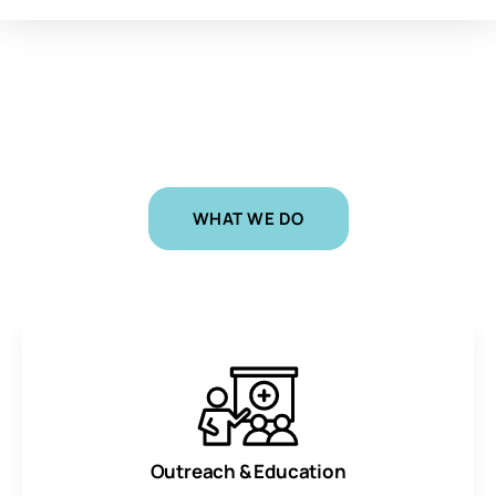
CHALLENGING INEQUITIES AND SAVING LIVES
Equal
Voice
|
WHAT WE DO
Outreach & Education