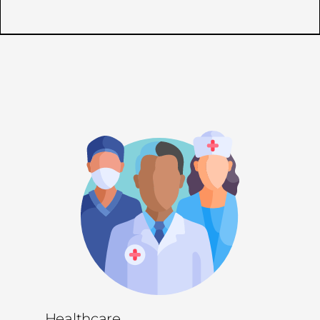
Healthcare