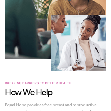
BREAKING BARRIERS TO BETTER HEALTH
How We Help
Equal Hope provides free breast and reproductive