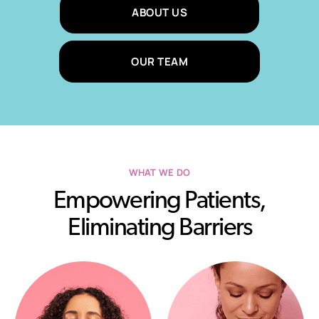
ABOUT US
OUR TEAM
WHAT WE DO
Empowering Patients,
Eliminating Barriers