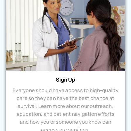
Sign Up
Everyone should have access to high-quality
care so they can have the best chance at
survival. Learn more about our outreach,
education, and patient navigation efforts
and how you or someone you know can
access our services.