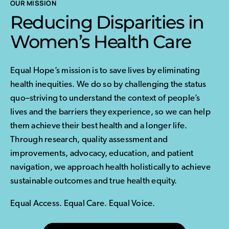
OUR MISSION
Reducing Disparities in
Women’s Health Care
Equal Hope’s mission is to save lives by eliminating
health inequities. We do so by challenging the status
quo–striving to understand the context of people’s
lives and the barriers they experience, so we can help
them achieve their best health and a longer life.
Through research, quality assessment and
improvements, advocacy, education, and patient
navigation, we approach health holistically to achieve
sustainable outcomes and true health equity.
Equal Access. Equal Care. Equal Voice.