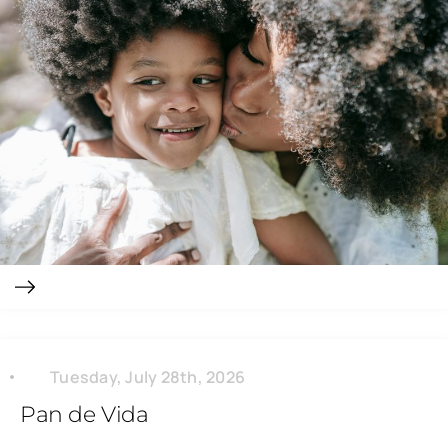
Tuesday, July 28th, 2026
Pan de Vida