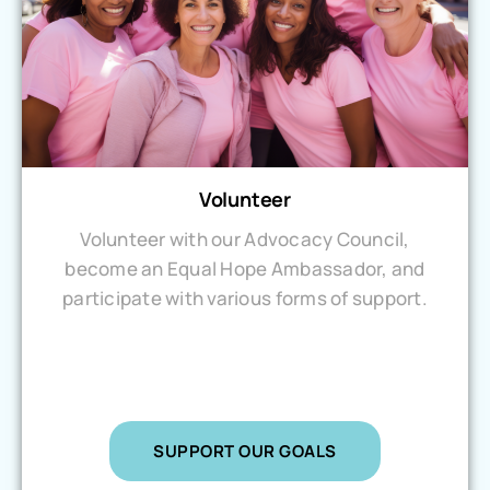
Volunteer
Volunteer with our Advocacy Council,
become an Equal Hope Ambassador, and
participate with various forms of support.
SUPPORT OUR GOALS