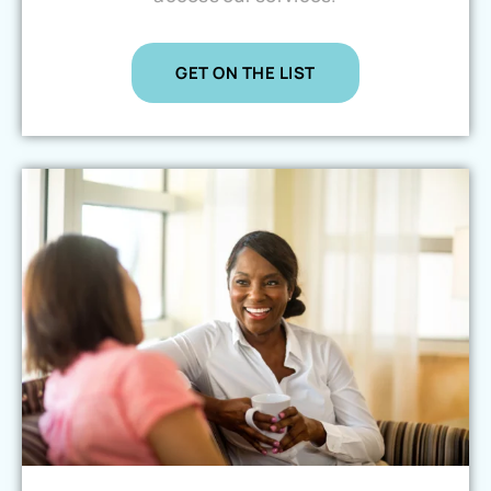
GET ON THE LIST