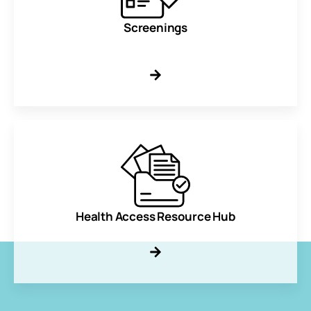
Screenings
Health Access Resource Hub