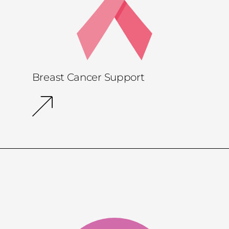
Breast Cancer Support