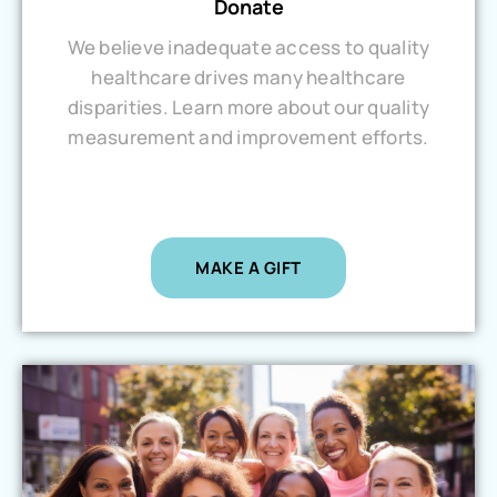
Donate
We believe inadequate access to quality
healthcare drives many healthcare
disparities. Learn more about our quality
measurement and improvement efforts.
MAKE A GIFT