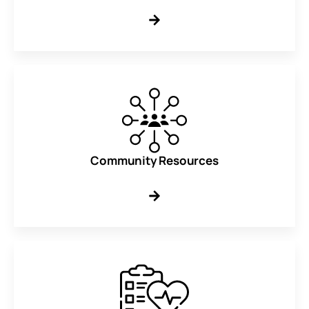
Community Resources