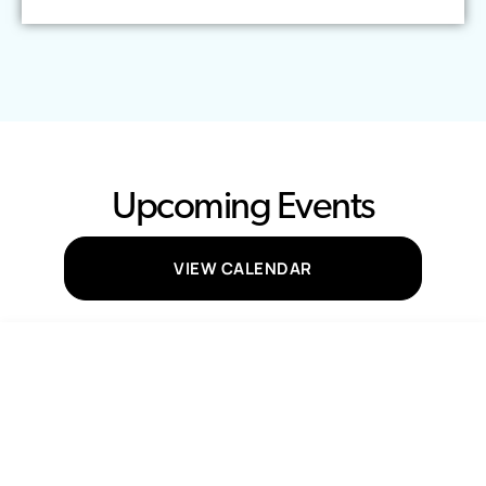
Upcoming Events
VIEW CALENDAR