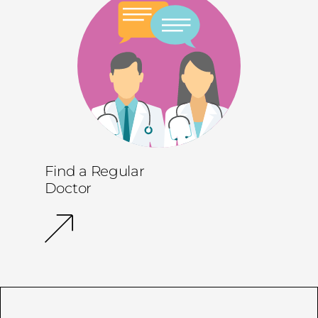
Find a Regular
Doctor