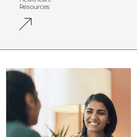
Resources