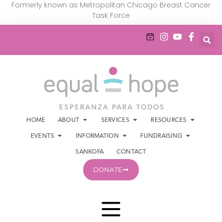
Formerly known as Metropolitan Chicago Breast Cancer
Task Force
HOME
ABOUT
SERVICES
RESOURCES
EVENTS
INFORMATION
FUNDRAISING
SANKOFA
CONTACT
DONATE