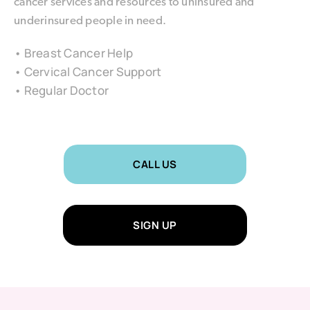
cancer services and resources to uninsured and
underinsured people in need.
• Breast Cancer Help
• Cervical Cancer Support
• Regular Doctor
CALL US
SIGN UP