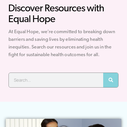
Discover Resources with
Equal Hope
At Equal Hope, we’re committed to breaking down
barriers and saving lives by eliminating health
inequities. Search our resources and join us in the
fight for sustainable health outcomes for all.