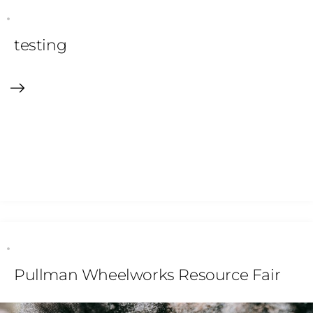
testing
Pullman Wheelworks Resource Fair