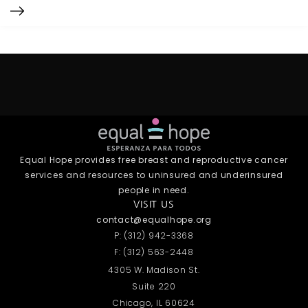
Equal Hope provides free breast and reproductive cancer
services and resources to uninsured and underinsured
people in need.
VISIT US
contact@equalhope.org
P: (312) 942-3368
F: (312) 563-2448
4305 W. Madison St.
Suite 220
Chicago, IL 60624