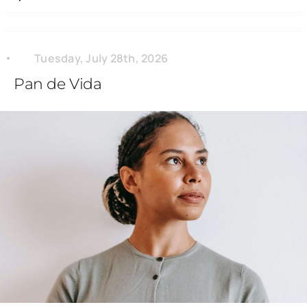
Tuesday, July 28th, 2026
Pan de Vida