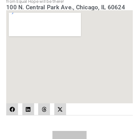
from Equal Hope will be there!
100 N. Central Park Ave., Chicago, IL 60624