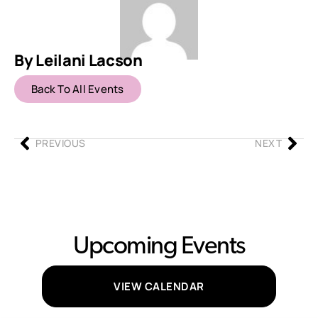
By Leilani Lacson
Back To All Events
PREVIOUS
NEXT
Upcoming Events
VIEW CALENDAR