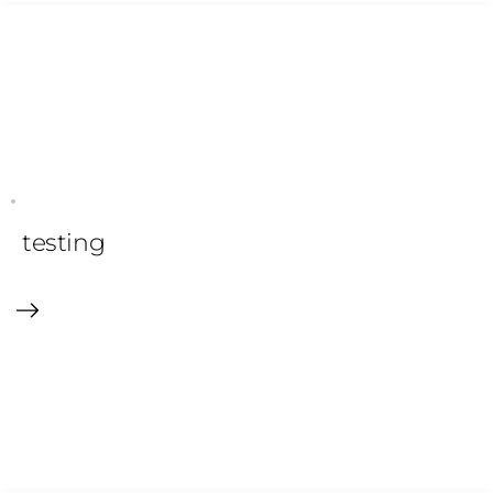
testing