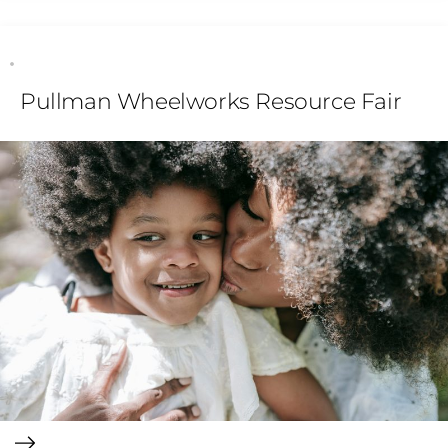
Pullman Wheelworks Resource Fair