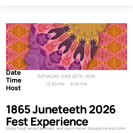
Date
SATURDAY, JUNE 20TH, 2026
Time
12:00 PM
8:00 PM
Host
1865 Juneteeth 2026
Fest Experience
Enjoy food, entertainment, and much more! Donalynne and John