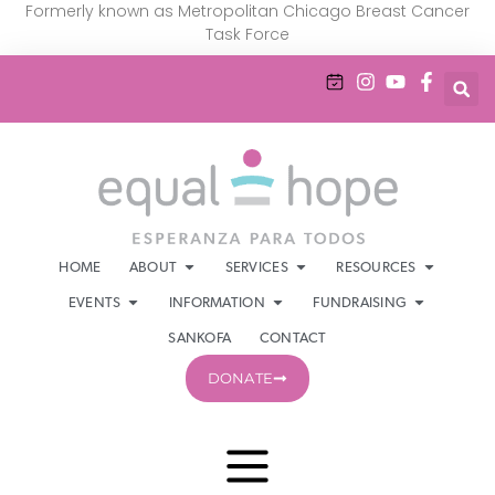
Formerly known as Metropolitan Chicago Breast Cancer
Task Force
HOME
ABOUT
SERVICES
RESOURCES
EVENTS
INFORMATION
FUNDRAISING
SANKOFA
CONTACT
DONATE