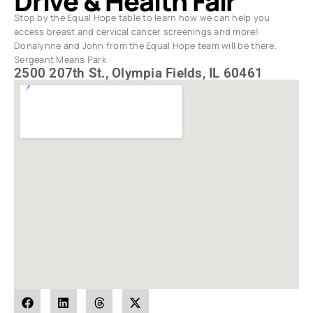
Drive & Health Fair
Stop by the Equal Hope table to learn how we can help you
access breast and cervical cancer screenings and more!
Donalynne and John from the Equal Hope team will be there.
Sergeant Means Park
2500 207th St., Olympia Fields, IL 60461