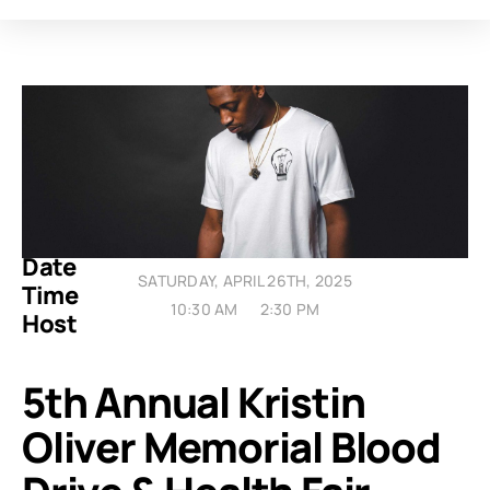
Date
SATURDAY, APRIL 26TH, 2025
Time
10:30 AM
2:30 PM
Host
5th Annual Kristin
Oliver Memorial Blood