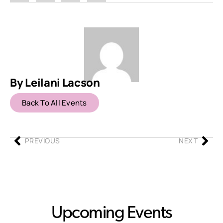
By Leilani Lacson
Back To All Events
PREVIOUS
NEXT
Upcoming Events