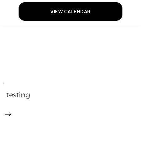
VIEW CALENDAR
testing