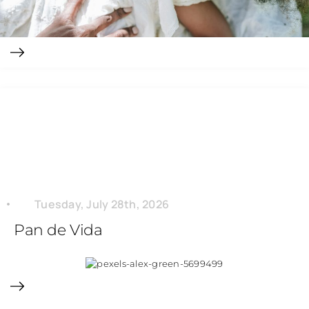
Tuesday, July 28th, 2026
Pan de Vida