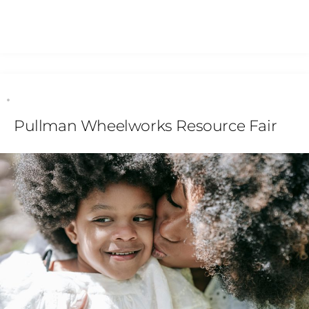
Pullman Wheelworks Resource Fair