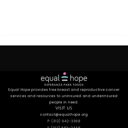
Equal Hope provides free breast and reproductive cancer
services and resources to uninsured and underinsured
people in need.
VISIT US
contact@equalhope.org
P: (312) 942-3368
F: (312) 563-2448