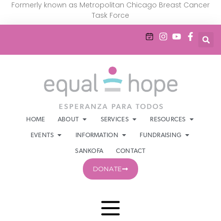
Formerly known as Metropolitan Chicago Breast Cancer
Task Force
HOME
ABOUT
SERVICES
RESOURCES
EVENTS
INFORMATION
FUNDRAISING
SANKOFA
CONTACT
DONATE