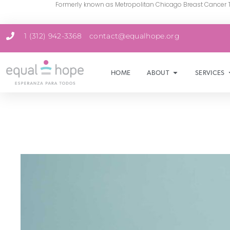
Formerly known as Metropolitan Chicago Breast Cancer 
1 (312) 942-3368
contact@equalhope.org
HOME
ABOUT
SERVICES