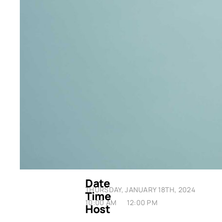
Date
THURSDAY, JANUARY 18TH, 2024
Time
10:00 AM
12:00 PM
Host