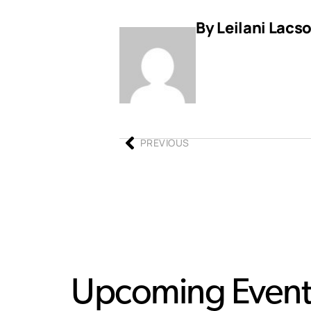
By Leilani Lacs
PREVIOUS
Upcoming Event