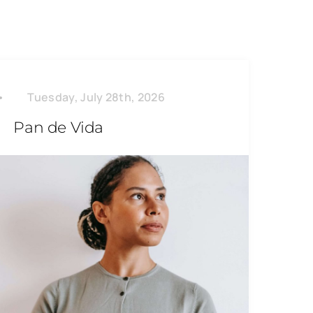
Tuesday, July 28th, 2026
Pan de Vida