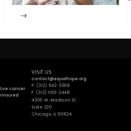
VISIT US
contact@equalhope.org
P: (312) 942-3368
tive cancer
F: (312) 563-2448
rinsured
4305 W. Madison St.
Suite 220
Chicago, IL 60624