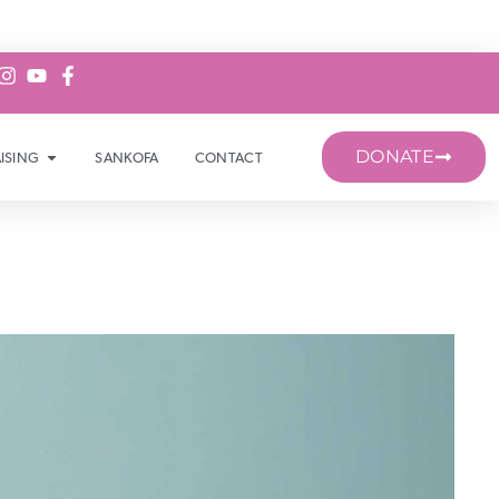
DONATE
ISING
SANKOFA
CONTACT