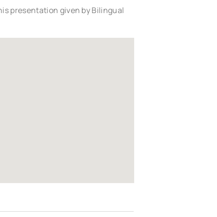
is presentation given by Bilingual