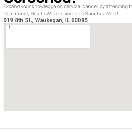
Expand your knowledge on cervical cancer by attending th
Community Health Worker, Veronica Sanchez-Villa!
919 8th St., Waukegan, IL 60085