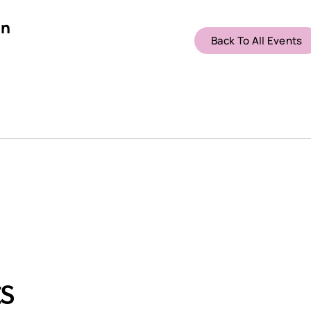
on
Back To All Events
s