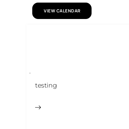
VIEW CALENDAR
testing