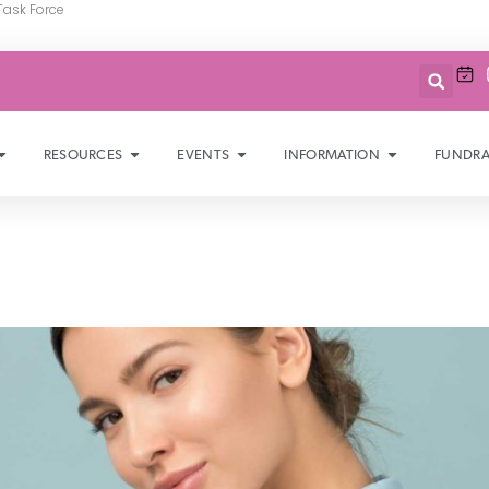
Task Force
RESOURCES
EVENTS
INFORMATION
FUNDRA