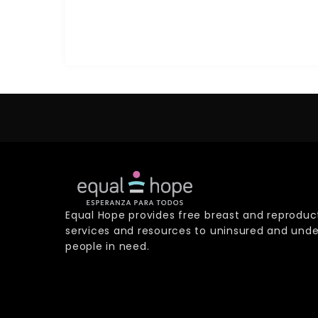
Equal Hope provides free breast and reproduc
services and resources to uninsured and unde
people in need.