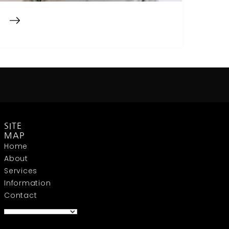
SITE
MAP
Home
About
Services
Information
Contact