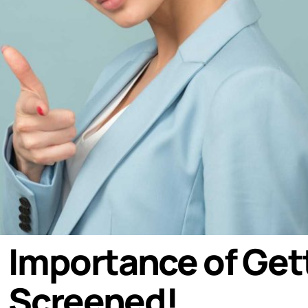
Importance of Get
Screened!