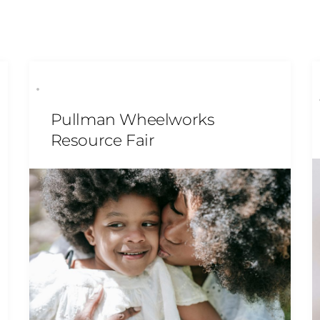
Pullman Wheelworks
Resource Fair