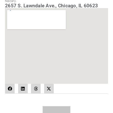
Nacary.
2657 S. Lawndale Ave., Chicago, IL 60623