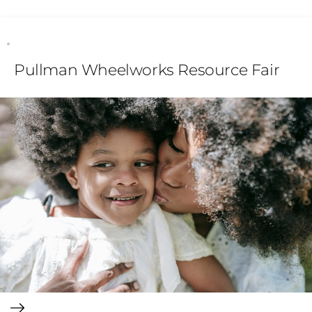
Pullman Wheelworks Resource Fair