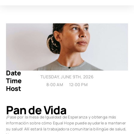
Date
TUESDAY, JUNE 9TH, 2026
Time
8:00 AM
12:00 PM
Host
Pan de Vida
¡Pase por la mesa de Igualdad de Esperanza y obtenga más
información sobre cómo Equal Hope puede ayudarle a mantener
su salud! Allí estará la trabajadora comunitaria bilingüe de salud,