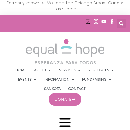
Formerly known as Metropolitan Chicago Breast Cancer
Task Force
HOME
ABOUT
SERVICES
RESOURCES
EVENTS
INFORMATION
FUNDRAISING
SANKOFA
CONTACT
DONATE