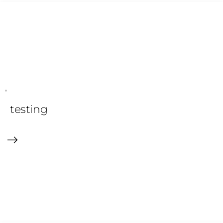
testing