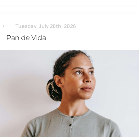
Tuesday, July 28th, 2026
Pan de Vida