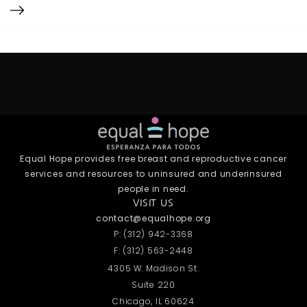
Equal Hope provides free breast and reproductive cancer
services and resources to uninsured and underinsured
people in need.
VISIT US
contact@equalhope.org
P: (312) 942-3368
F: (312) 563-2448
4305 W. Madison St.
Suite 220
Chicago, IL 60624