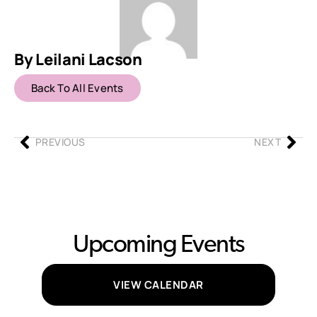
By Leilani Lacson
Back To All Events
PREVIOUS
NEXT
Upcoming Events
VIEW CALENDAR