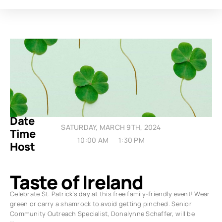
Date
SATURDAY, MARCH 9TH, 2024
Time
10:00 AM
1:30 PM
Host
Taste of Ireland
Celebrate St. Patrick’s day at this free family-friendly event! Wear
green or carry a shamrock to avoid getting pinched. Senior
Community Outreach Specialist, Donalynne Schaffer, will be