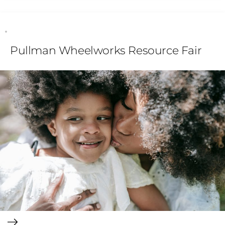
Pullman Wheelworks Resource Fair