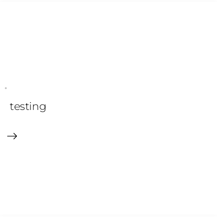
testing