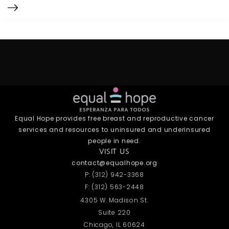
Equal Hope provides free breast and reproductive cancer
services and resources to uninsured and underinsured
people in need.
VISIT US
contact@equalhope.org
P: (312) 942-3368
F: (312) 563-2448
4305 W. Madison St.
Suite 220
Chicago, IL 60624