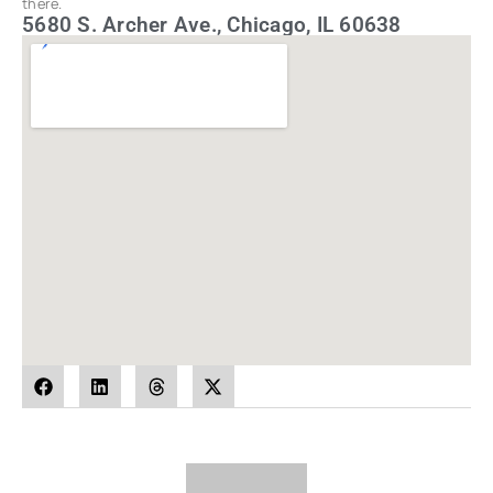
there.
5680 S. Archer Ave., Chicago, IL 60638