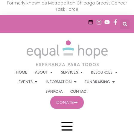
Formerly known as Metropolitan Chicago Breast Cancer
Task Force
HOME
ABOUT
SERVICES
RESOURCES
EVENTS
INFORMATION
FUNDRAISING
SANKOFA
CONTACT
DONATE