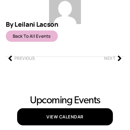
By Leilani Lacson
Back To All Events
PREVIOUS
NEXT
Upcoming Events
VIEW CALENDAR