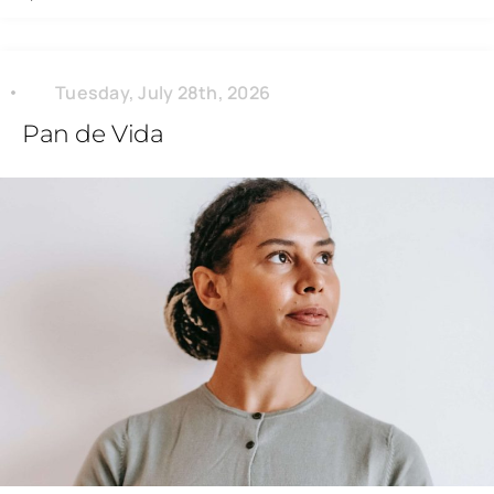
Tuesday, July 28th, 2026
Pan de Vida