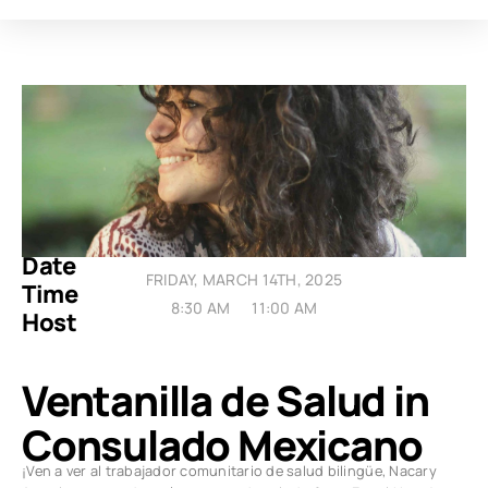
Date
FRIDAY, MARCH 14TH, 2025
Time
8:30 AM
11:00 AM
Host
Ventanilla de Salud in
Consulado Mexicano
¡Ven a ver al trabajador comunitario de salud bilingüe, Nacary