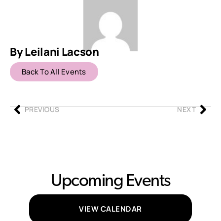
By Leilani Lacson
Back To All Events
PREVIOUS
NEXT
Upcoming Events
VIEW CALENDAR