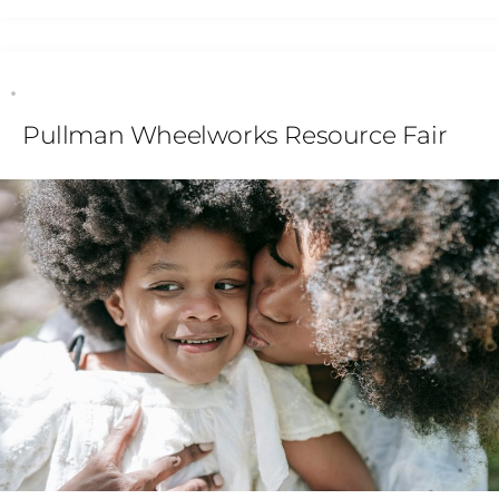
Pullman Wheelworks Resource Fair