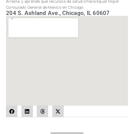
Arreola, y aprende qué recursos de salud ofrece Equal Hope!
Consulado General de Mexico en Chicago
204 S. Ashland Ave., Chicago, IL 60607