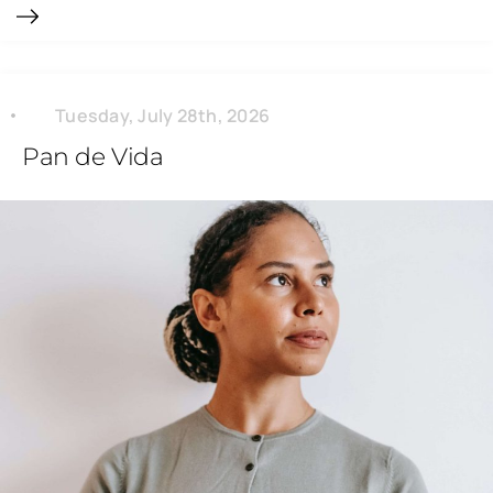
Tuesday, July 28th, 2026
Pan de Vida