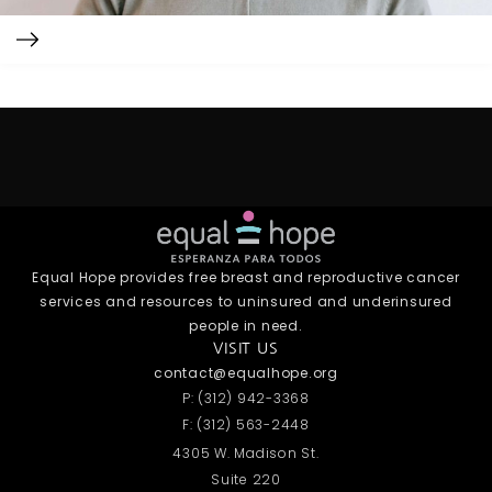
Equal Hope provides free breast and reproductive cancer
services and resources to uninsured and underinsured
people in need.
VISIT US
contact@equalhope.org
P: (312) 942-3368
F: (312) 563-2448
4305 W. Madison St.
Suite 220