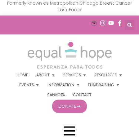
Formerly known as Metropolitan Chicago Breast Cancer
Task Force
HOME
ABOUT
SERVICES
RESOURCES
EVENTS
INFORMATION
FUNDRAISING
SANKOFA
CONTACT
DONATE