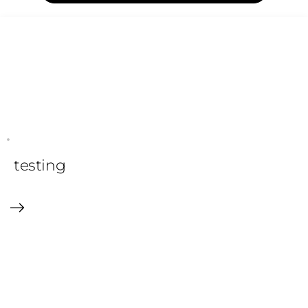
testing