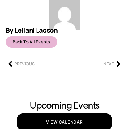
By Leilani Lacson
Back To All Events
PREVIOUS
NEXT
Upcoming Events
VIEW CALENDAR