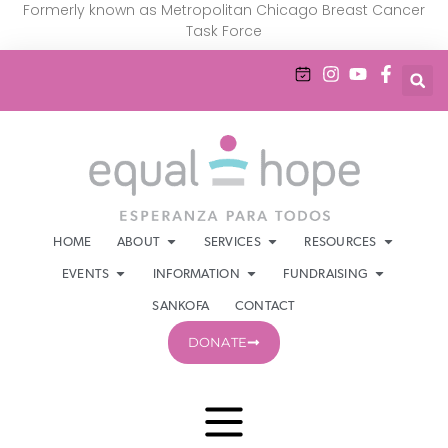
Formerly known as Metropolitan Chicago Breast Cancer
Task Force
HOME
ABOUT
SERVICES
RESOURCES
EVENTS
INFORMATION
FUNDRAISING
SANKOFA
CONTACT
DONATE