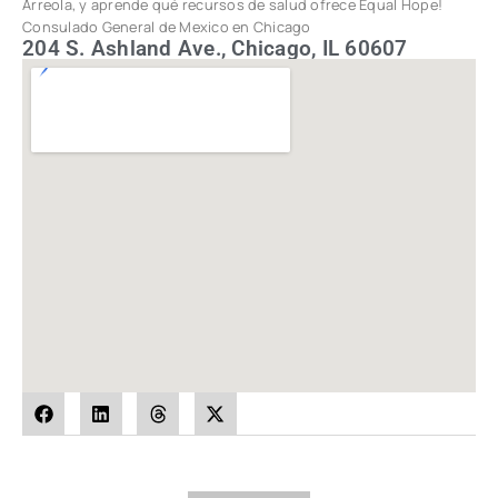
Arreola, y aprende qué recursos de salud ofrece Equal Hope!
Consulado General de Mexico en Chicago
204 S. Ashland Ave., Chicago, IL 60607