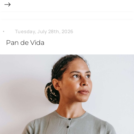
Tuesday, July 28th, 2026
Pan de Vida