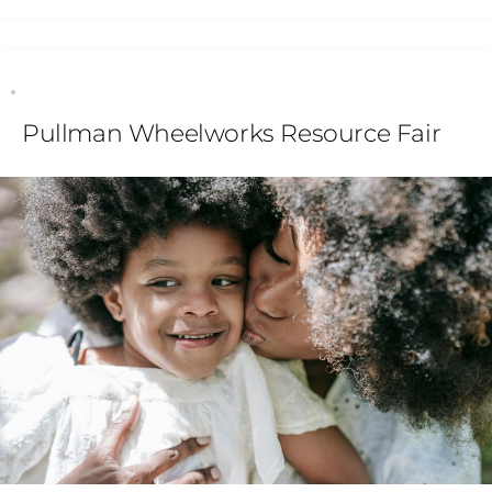
Pullman Wheelworks Resource Fair