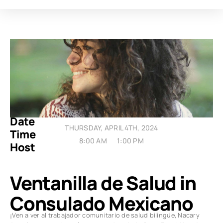
Date
THURSDAY, APRIL 4TH, 2024
Time
8:00 AM
1:00 PM
Host
Ventanilla de Salud in
Consulado Mexicano
¡Ven a ver al trabajador comunitario de salud bilingüe, Nacary