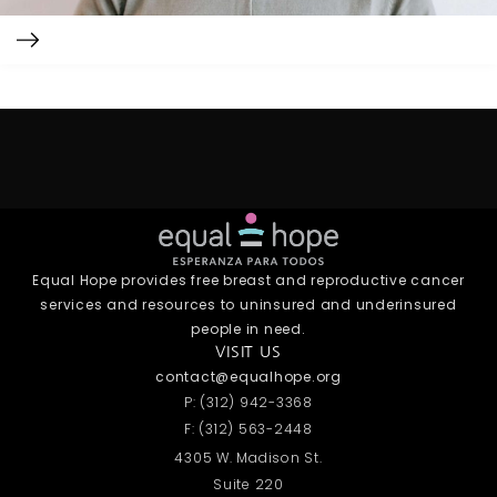
Equal Hope provides free breast and reproductive cancer
services and resources to uninsured and underinsured
people in need.
VISIT US
contact@equalhope.org
P: (312) 942-3368
F: (312) 563-2448
4305 W. Madison St.
Suite 220