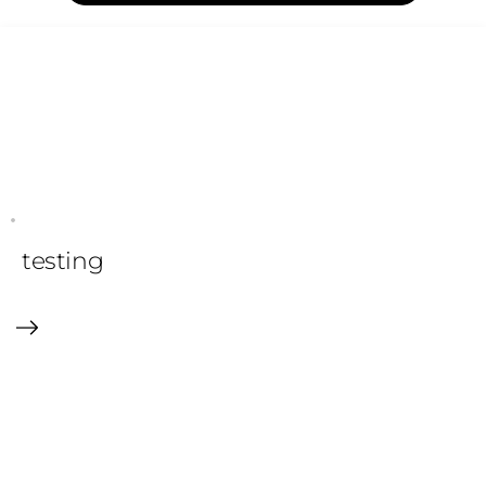
testing