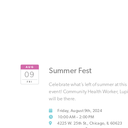
AUG
Summer Fest
09
FRI
Celebrate what’s left of summer at this
event! Community Health Worker, Lupit
will be there.
Friday, August 9th, 2024
10:00 AM – 2:00 PM
4225 W. 25th St., Chicago, IL 60623