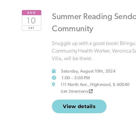
AUG
Summer Reading Sendof
10
Community
SAT
Snuggle up with a good book! Bilingu
Community Health Worker, Veronica S
Villa, will be there.
Saturday, August 10th, 2024
1:00 – 3:00 PM
111 North Ave., Highwood, IL 60040
Get Directions
View details