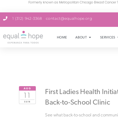
Formerly known as Metropolitan Chicago Breast Cancer 
1 (312) 942-3368
contact@equalhope.org
HOME
ABOUT
SERVICES
AUG
First Ladies Health Initia
11
Back-to-School Clinic
SUN
See what back-to-school and communi