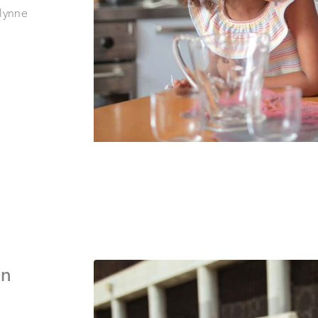
lynne
an