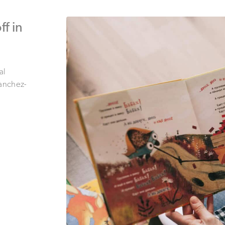
f in
al
anchez-