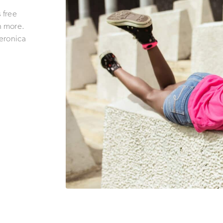
 free
h more.
eronica