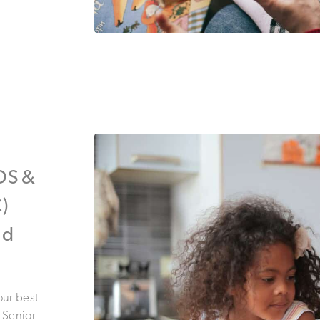
IDS &
)
nd
our best
! Senior