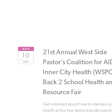
AUG
21st Annual West Side
10
Pastor’s Coalition for A
SAT
Inner City Health (WSPC
Back 2 School Health a
Resource Fair
Get informed about how to maintain y
health at this free family friendly event