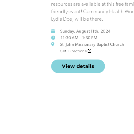
resources are available at this free fami
friendly event! Community Health Wor
Lydia Doe, will be there.
Sunday, August 11th, 2024
11:30 AM – 1:30 PM
St. John Missionary Baptist Church
Get Directions
View details