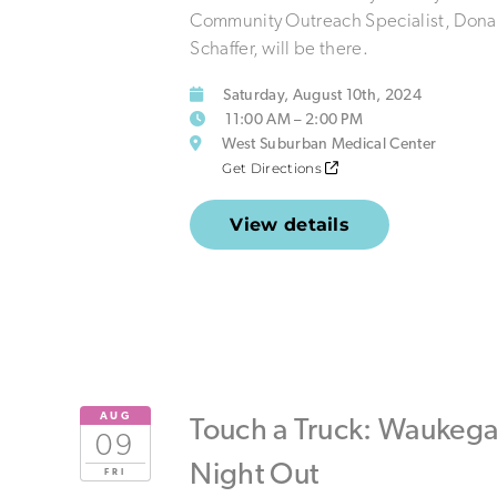
Community Outreach Specialist, Dona
Schaffer, will be there.
Saturday, August 10th, 2024
11:00 AM – 2:00 PM
West Suburban Medical Center
Get Directions
View details
AUG
Touch a Truck: Waukeg
09
Night Out
FRI