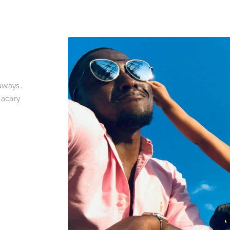
e
aways.
Nacary