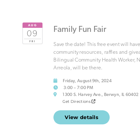
AUG
Family Fun Fair
09
FRI
Save the date! This free event will hav
community resources, raffles and give
Bilingual Community Health Worker, 
Arreola, will be there.
Friday, August 9th, 2024
3:00 – 7:00 PM
1300 S. Harvey Ave., Berwyn, IL 60402
Get Directions
View details