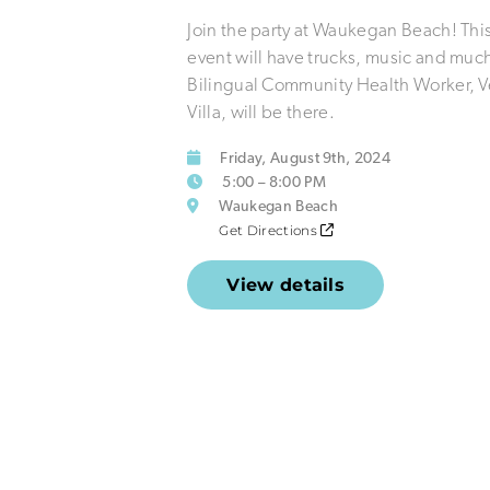
Join the party at Waukegan Beach! This
event will have trucks, music and muc
Bilingual Community Health Worker, V
Villa, will be there.
Friday, August 9th, 2024
5:00 – 8:00 PM
Waukegan Beach
Get Directions
View details