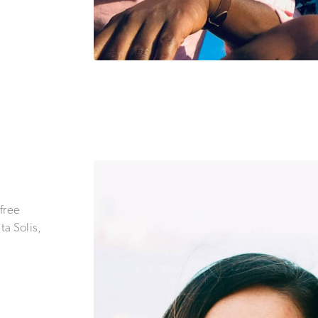
 free
a Solis,