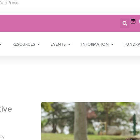
Task Force
RESOURCES
EVENTS
INFORMATION
FUNDRA
tive
ty