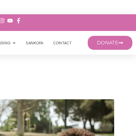
DONATE
ISING
SANKOFA
CONTACT