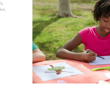
ly
ker,