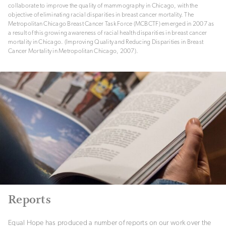
collaborate to improve the quality of mammography in Chicago, with the
objective of eliminating racial disparities in breast cancer mortality. The
Metropolitan Chicago Breast Cancer Task Force (MCBCTF) emerged in 2007 as
a result of this growing awareness of racial health disparities in breast cancer
mortality in Chicago. (Improving Quality and Reducing Disparities in Breast
Cancer Mortality in Metropolitan Chicago, 2007).
Reports
Equal Hope has produced a number of reports on our work over the