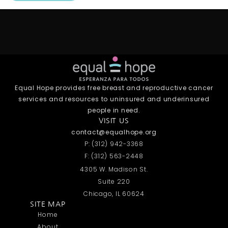
Equal Hope provides free breast and reproductive cancer
services and resources to uninsured and underinsured
people in need.
VISIT US
contact@equalhope.org
P: (312) 942-3368
F: (312) 563-2448
4305 W. Madison St.
Suite 220
Chicago, IL 60624
SITE MAP
Home
About