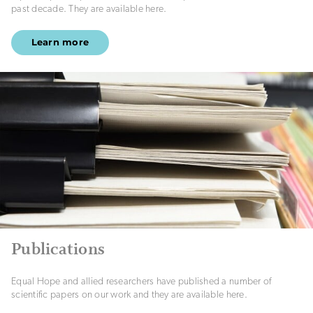
past decade. They are available here.
Learn more
Publications
Equal Hope and allied researchers have published a number of
scientific papers on our work and they are available here.