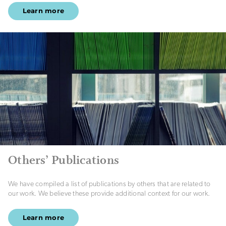
Learn more
Others’ Publications
We have compiled a list of publications by others that are related to
our work. We believe these provide additional context for our work.
Learn more