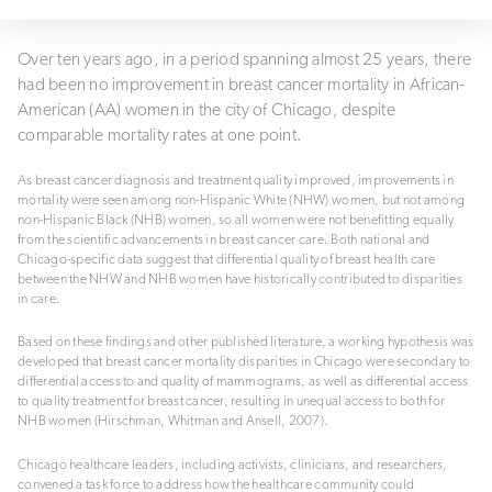
Over ten years ago, in a period spanning almost 25 years, there
had been no improvement in breast cancer mortality in African-
American (AA) women in the city of Chicago, despite
comparable mortality rates at one point.
As breast cancer diagnosis and treatment quality improved, improvements in
mortality were seen among non-Hispanic White (NHW) women, but not among
non-Hispanic Black (NHB) women, so all women were not benefitting equally
from the scientific advancements in breast cancer care. Both national and
Chicago-specific data suggest that differential quality of breast health care
between the NHW and NHB women have historically contributed to disparities
in care.
Based on these findings and other published literature, a working hypothesis was
developed that breast cancer mortality disparities in Chicago were secondary to
differential access to and quality of mammograms, as well as differential access
to quality treatment for breast cancer, resulting in unequal access to both for
NHB women (Hirschman, Whitman and Ansell, 2007).
Chicago healthcare leaders, including activists, clinicians, and researchers,
convened a task force to address how the healthcare community could