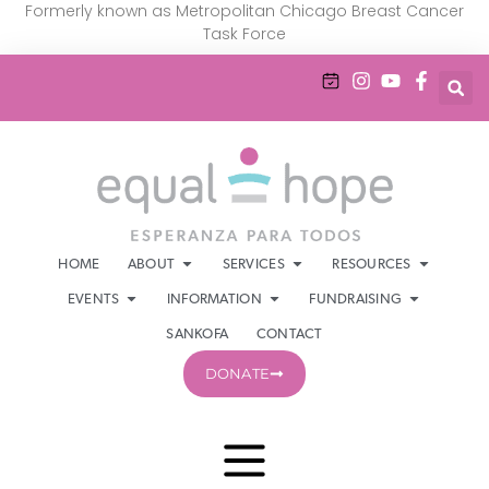
Formerly known as Metropolitan Chicago Breast Cancer
Task Force
HOME
ABOUT
SERVICES
RESOURCES
EVENTS
INFORMATION
FUNDRAISING
SANKOFA
CONTACT
DONATE