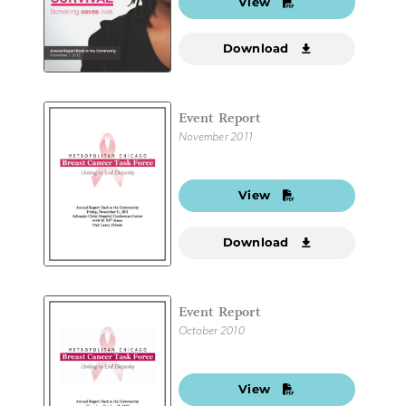
View
Download
Event Report
November 2011
View
Download
Event Report
October 2010
View