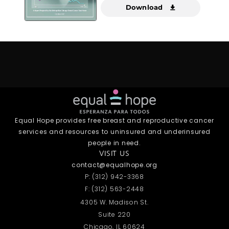
Download
Equal Hope provides free breast and reproductive cancer
services and resources to uninsured and underinsured
people in need.
VISIT US
contact@equalhope.org
P: (312) 942-3368
F: (312) 563-2448
4305 W. Madison St.
Suite 220
Chicago, IL 60624