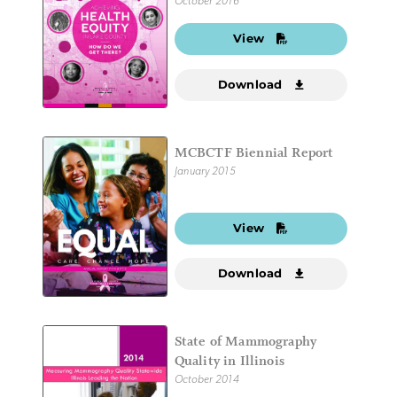
October 2016
View
Download
MCBCTF Biennial Report
January 2015
View
Download
State of Mammography
Quality in Illinois
October 2014