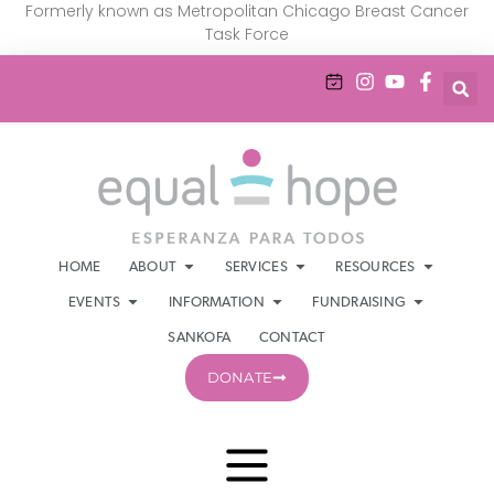
Formerly known as Metropolitan Chicago Breast Cancer
Task Force
HOME
ABOUT
SERVICES
RESOURCES
EVENTS
INFORMATION
FUNDRAISING
SANKOFA
CONTACT
DONATE