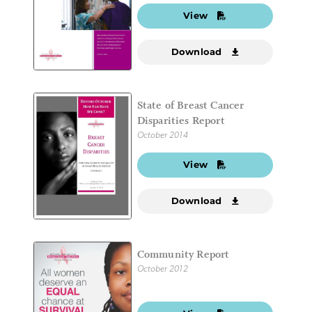
View
Download
State of Breast Cancer
Disparities Report
October 2014
View
Download
Community Report
October 2012