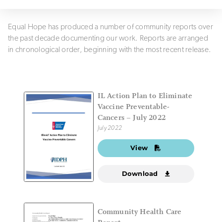
Equal Hope has produced a number of community reports over
the past decade documenting our work. Reports are arranged
in chronological order, beginning with the most recent release.
IL Action Plan to Eliminate
Vaccine Preventable-
Cancers – July 2022
July 2022
View
Download
Community Health Care