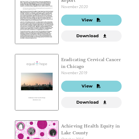
Report
November 2020
View
Download
Eradicating Cervical Cancer
in Chicago
November 2019
View
Download
Achieving Health Equity in
Lake County