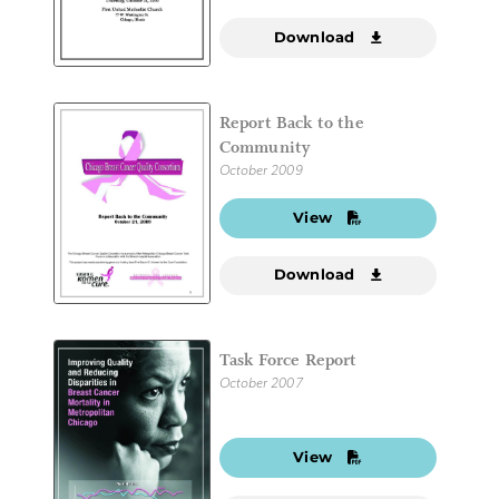
Download
Report Back to the
Community
October 2009
View
Download
Task Force Report
October 2007
View